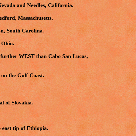
evada and Needles, California.
edford, Massachusetts.
on, South Carolina.
 Ohio.
is further WEST than Cabo San Lucas,
on the Gulf Coast.
al of Slovakia.
ast tip of Ethiopia.