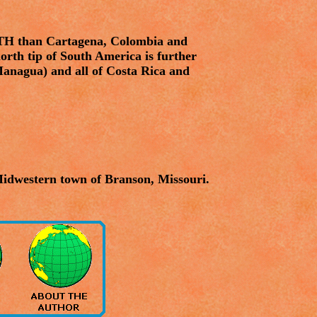
TH than Cartagena, Colombia and
 north tip of South America is further
Managua) and all of Costa Rica and
Midwestern town of Branson, Missouri.