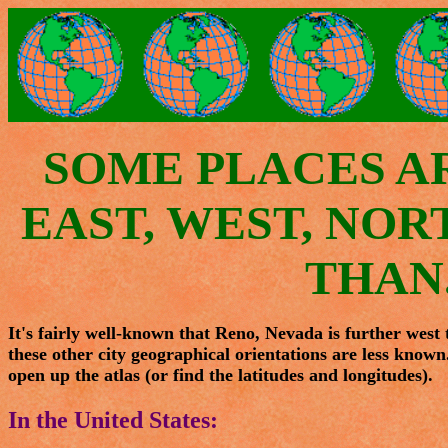
SOME PLACES A
EAST, WEST, NO
THAN.
It's fairly well-known that Reno, Nevada is further west
these other city geographical orientations are less known
open up the atlas (or find the latitudes and longitudes).
In the United States: