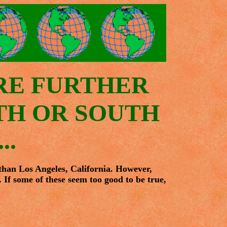
RE FURTHER
RTH OR SOUTH
..
 than Los Angeles, California. However,
. If some of these seem too good to be true,