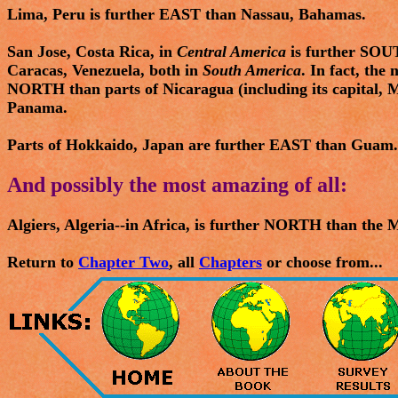
Lima, Peru is further EAST than Nassau, Bahamas.
San Jose, Costa Rica, in
Central America
is further SOU
Caracas, Venezuela, both in
South America
. In fact, the
NORTH than parts of Nicaragua (including its capital, 
Panama.
Parts of Hokkaido, Japan are further EAST than Guam.
And possibly the most amazing of all:
Algiers, Algeria--in Africa, is further NORTH than the 
Return to
Chapter Two
, all
Chapters
or choose from...