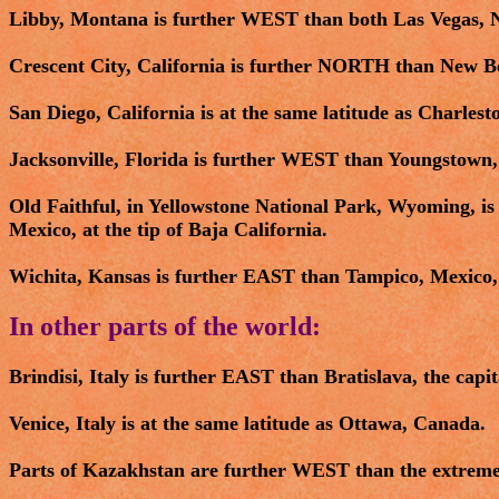
Libby, Montana is further WEST than both Las Vegas, N
Crescent City, California is further NORTH than New B
San Diego, California is at the same latitude as Charlest
Jacksonville, Florida is further WEST than Youngstown,
Old Faithful, in Yellowstone National Park, Wyoming, 
Mexico, at the tip of Baja California.
Wichita, Kansas is further EAST than Tampico, Mexico, 
In other parts of the world:
Brindisi, Italy is further EAST than Bratislava, the capit
Venice, Italy is at the same latitude as Ottawa, Canada.
Parts of Kazakhstan are further WEST than the extreme e