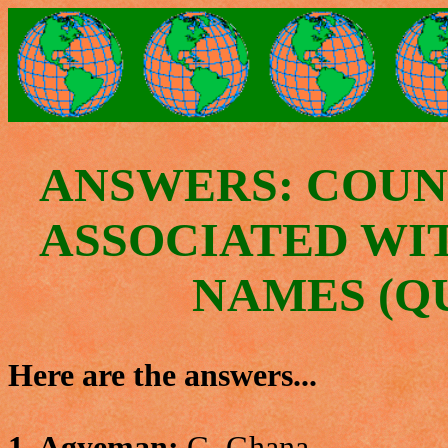
ANSWERS: COUN
ASSOCIATED WI
NAMES (QU
Here are the answers...
1. Agyeman:
G. Ghana