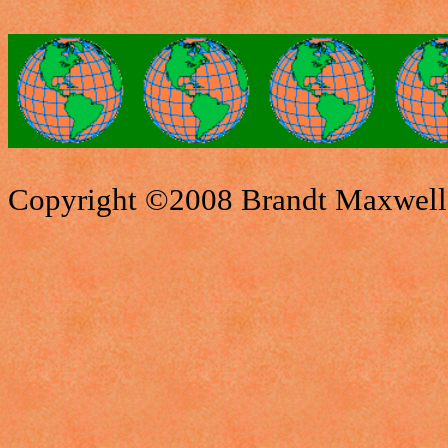
Copyright ©2008 Brandt Maxwell