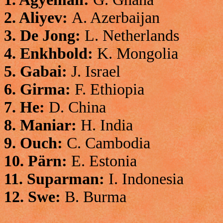
2. Aliyev:
A. Azerbaijan
3. De Jong:
L. Netherlands
4. Enkhbold:
K. Mongolia
5. Gabai:
J. Israel
6. Girma:
F. Ethiopia
7. He:
D. China
8. Maniar:
H. India
9. Ouch:
C. Cambodia
10. Pärn:
E. Estonia
11. Suparman:
I. Indonesia
12. Swe:
B. Burma