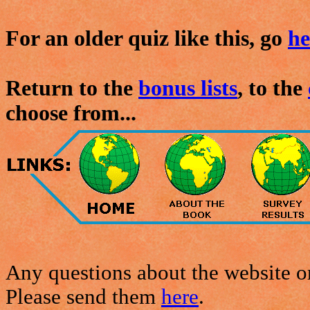
For an older quiz like this, go
he
Return to the
bonus lists
, to the
choose from...
Any questions about the website or
Please send them
here
.