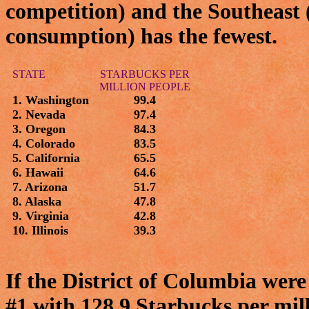
competition) and the Southeast (
consumption) has the fewest.
STATE
STARBUCKS PER
MILLION PEOPLE
1. Washington
99.4
2. Nevada
97.4
3. Oregon
84.3
4. Colorado
83.5
5. California
65.5
6. Hawaii
64.6
7. Arizona
51.7
8. Alaska
47.8
9. Virginia
42.8
10. Illinois
39.3
If the District of Columbia were
#1 with 128.9 Starbucks per mill