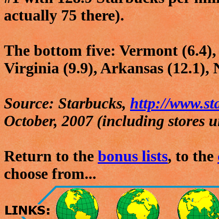
actually 75 there).
The bottom five: Vermont (6.4), 
Virginia (9.9), Arkansas (12.1),
Source: Starbucks,
http://www.s
October, 2007 (including stores u
Return to the
bonus lists
, to the
choose from...