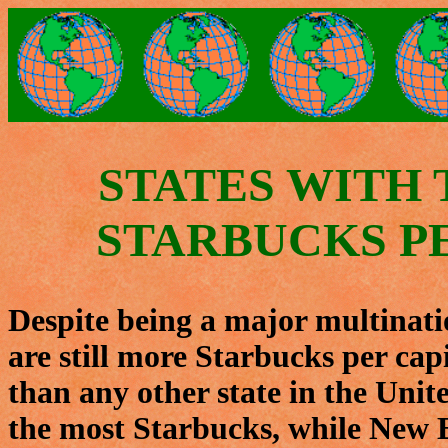
STATES WITH
STARBUCKS P
Despite being a major multinatio
are still more Starbucks per capi
than any other state in the Unit
the most Starbucks, while New 