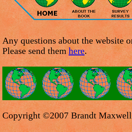
Any questions about the website or
Please send them
here
.
Copyright ©2007 Brandt Maxwell