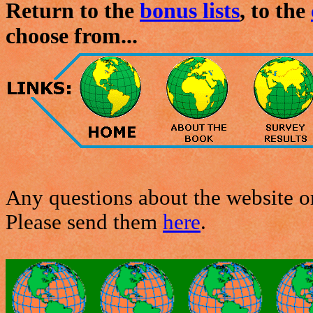
Return to the
bonus lists
, to the
choose from...
Any questions about the website or
Please send them
here
.