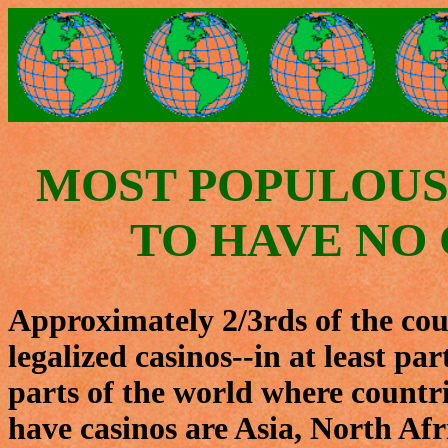
MOST POPULOUS
TO HAVE NO
Approximately 2/3rds of the cou
legalized casinos--in at least pa
parts of the world where countrie
have casinos are Asia, North Afr