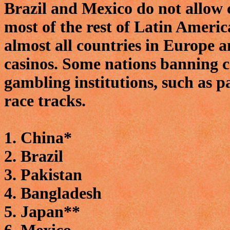
Brazil and Mexico do not allow 
most of the rest of Latin America
almost all countries in Europe 
casinos. Some nations banning c
gambling institutions, such as 
race tracks.
1. China*
2. Brazil
3. Pakistan
4. Bangladesh
5. Japan**