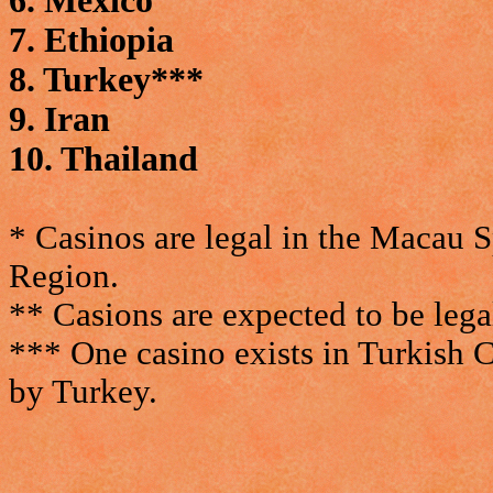
6. Mexico
7. Ethiopia
8. Turkey***
9. Iran
10. Thailand
* Casinos are legal in the Macau S
Region.
** Casions are expected to be lega
*** One casino exists in Turkish 
by Turkey.