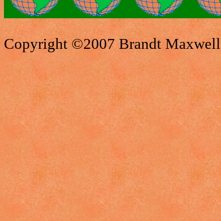
Copyright ©2007 Brandt Maxwell