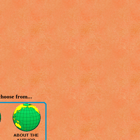
hoose from...