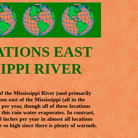
ATIONS EAST
IPPI RIVER
 of the Mississippi River (and primarily
ns east of the Mississippi (all in the
per year, though all of these locations
 this rain water evaporates. In contrast,
 inches per year in almost all locations
 so high since there is plenty of warmth.