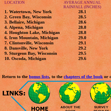
LOCATION
AVERAGE ANNUAL
RAINFALL (INCHES)
1. Watertown, New York
28.1
2. Green Bay, Wisconsin
28.5
3. Bellaire, Michigan
28.6
4. Alpena, Michigan
28.8
4. Houghton Lake, Michigan
28.8
6. Iron Mountain, Michigan
29.0
7. Clintonville, Wisconsin
29.1
8. Dansville, New York
29.2
9. Sturgeon Bay, Wisconsin
29.5
10. Oscoda, Michigan
29.6
Return to the
bonus lists
, to the
chapters of the book
or c