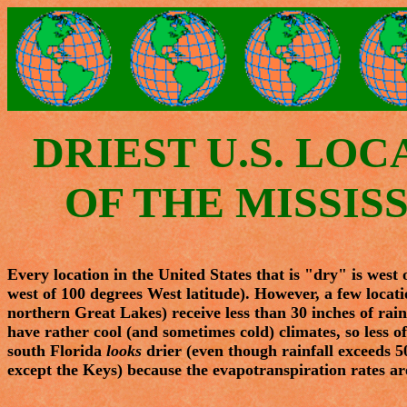
DRIEST U.S. LOC
OF THE MISSISS
Every location in the United States that is "dry" is west
west of 100 degrees West latitude). However, a few locatio
northern Great Lakes) receive less than 30 inches of rain 
have rather cool (and sometimes cold) climates, so less of
south Florida
looks
drier (even though rainfall exceeds 50
except the Keys) because the evapotranspiration rates are