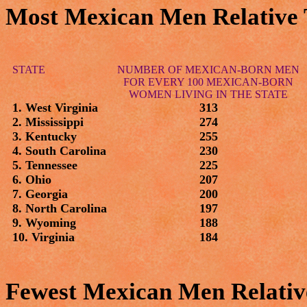
Most Mexican Men Relative
STATE
NUMBER OF MEXICAN-BORN MEN
FOR EVERY 100 MEXICAN-BORN
WOMEN LIVING IN THE STATE
1. West Virginia
313
2. Mississippi
274
3. Kentucky
255
4. South Carolina
230
5. Tennessee
225
6. Ohio
207
7. Georgia
200
8. North Carolina
197
9. Wyoming
188
10. Virginia
184
Fewest Mexican Men Relati