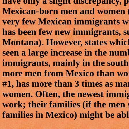
have only a slight discrepancy, 
Mexican-born men and women (a
very few Mexican immigrants wh
has been few new immigrants, s
Montana). However, states which
seen a large increase in the nu
immigrants, mainly in the south
more men from Mexico than wom
#1, has more than 3 times as m
women. Often, the newest immig
work; their families (if the men
families in Mexico) might be able