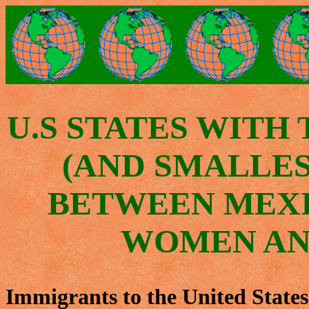
U.S STATES WITH
(AND SMALLES
BETWEEN MEX
WOMEN AN
Immigrants to the United State