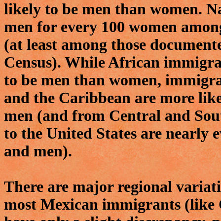
likely to be men than women. Na
men for every 100 women amon
(at least among those documente
Census). While African immigran
to be men than women, immigra
and the Caribbean are more lik
men (and from Central and Sou
to the United States are nearl
and men).
There are major regional variati
most Mexican immigrants (like 