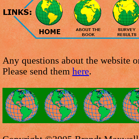
Any questions about the website or
Please send them
here
.