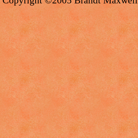
Copyright ©2005 Brandt Maxwell