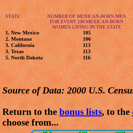
STATE
NUMBER OF MEXICAN-BORN MEN
FOR EVERY 100 MEXICAN-BORN
WOMEN LIVING IN THE STATE
1. New Mexico
105
2. Montana
106
3. California
113
3. Texas
113
5. North Dakota
116
Source of Data: 2000 U.S. Censu
Return to the
bonus lists
, to the
choose from...