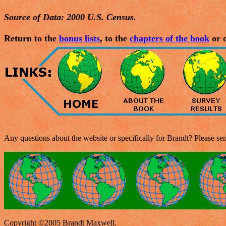
Source of Data: 2000 U.S. Census.
Return to the
bonus lists
, to the
chapters of the book
or c
Any questions about the website or specifically for Brandt? Please s
Copyright ©2005 Brandt Maxwell.