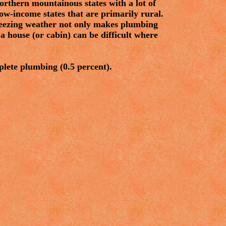
rthern mountainous states with a lot of
ow-income states that are primarily rural.
freezing weather not only makes plumbing
a house (or cabin) can be difficult where
plete plumbing (0.5 percent).