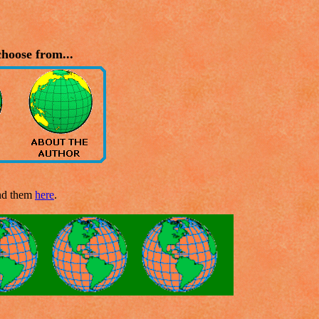
hoose from...
end them
here
.