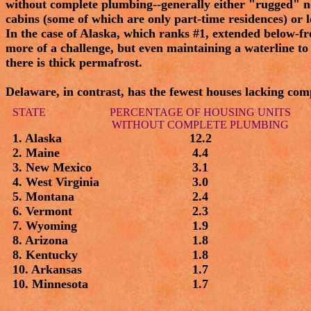
without complete plumbing--generally either "rugged" no
cabins (some of which are only part-time residences) or l
In the case of Alaska, which ranks #1, extended below-
more of a challenge, but even maintaining a waterline to 
there is thick permafrost.
Delaware, in contrast, has the fewest houses lacking com
STATE
PERCENTAGE OF HOUSING UNITS
WITHOUT COMPLETE PLUMBING
1. Alaska
12.2
2. Maine
4.4
3. New Mexico
3.1
4. West Virginia
3.0
5. Montana
2.4
6. Vermont
2.3
7. Wyoming
1.9
8. Arizona
1.8
8. Kentucky
1.8
10. Arkansas
1.7
10. Minnesota
1.7