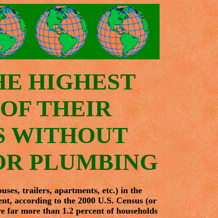
HE HIGHEST
OF THEIR
S WITHOUT
OR PLUMBING
es, trailers, apartments, etc.) in the
nt, according to the 2000 U.S. Census (or
e far more than 1.2 percent of households