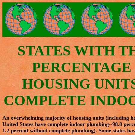
STATES WITH T
PERCENTAGE 
HOUSING UNIT
COMPLETE INDO
An overwhelming majority of housing units (including hous
United States have complete indoor plumbing--98.8 perce
1.2 percent without complete plumbing). Some states hav