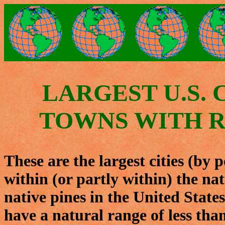
LARGEST U.S. 
TOWNS WITH R
These are the largest cities (by 
within (or partly within) the nat
native pines in the United States
have a natural range of less tha