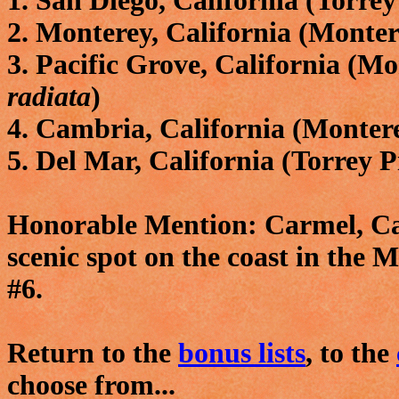
1. San Diego, California (Torrey
2. Monterey, California (Monte
3. Pacific Grove, California (M
radiata
)
4. Cambria, California (Monter
5. Del Mar, California (Torrey P
Honorable Mention: Carmel, Cal
scenic spot on the coast in the M
#6.
Return to the
bonus lists
, to the
choose from...