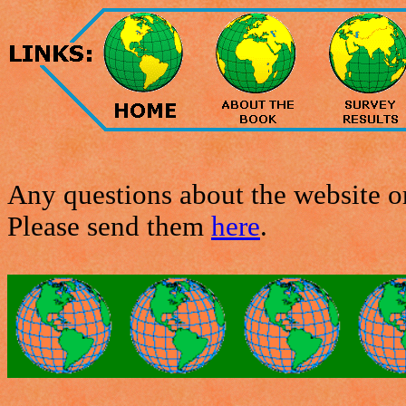
Any questions about the website or
Please send them
here
.