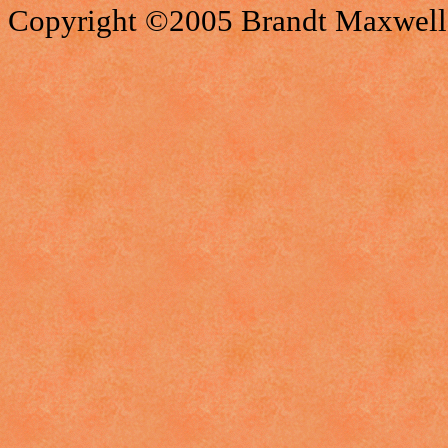
Copyright ©2005 Brandt Maxwell