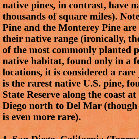
native pines, in contrast, have 
thousands of square miles). Note
Pine and the Monterey Pine are 
their native range (ironically, t
of the most commonly planted pin
native habitat, found only in a 
locations, it is considered a rar
is the rarest native U.S. pine, 
State Reserve along the coast at
Diego north to Del Mar (though 
is even more rare).