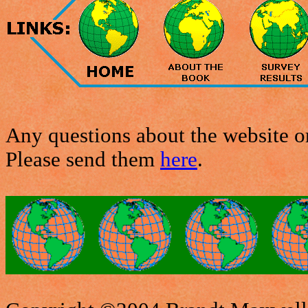
Any questions about the website or
Please send them
here
.