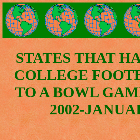
STATES THAT H
COLLEGE FOOT
TO A BOWL GAM
2002-JANUAR