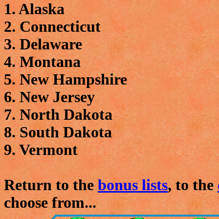
1. Alaska
2. Connecticut
3. Delaware
4. Montana
5. New Hampshire
6. New Jersey
7. North Dakota
8. South Dakota
9. Vermont
Return to the
bonus lists
, to the
choose from...