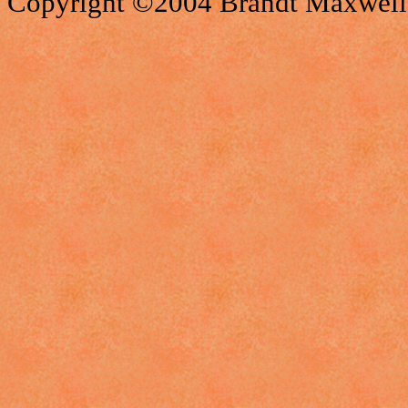
Copyright ©2004 Brandt Maxwell