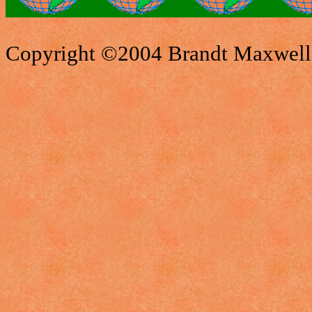
Copyright ©2004 Brandt Maxwell