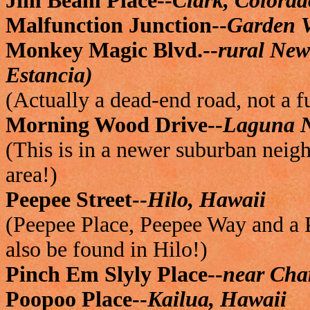
Jim Beam Place--
Clark, Colorad
Malfunction Junction--
Garden V
Monkey Magic Blvd.--
rural Ne
Estancia)
(Actually a dead-end road, not a f
Morning Wood Drive--
Laguna N
(This is in a newer suburban neigh
area!)
Peepee Street--
Hilo, Hawaii
(Peepee Place, Peepee Way and a P
also be found in Hilo!)
Pinch Em Slyly Place--
near Char
Poopoo Place--
Kailua, Hawaii