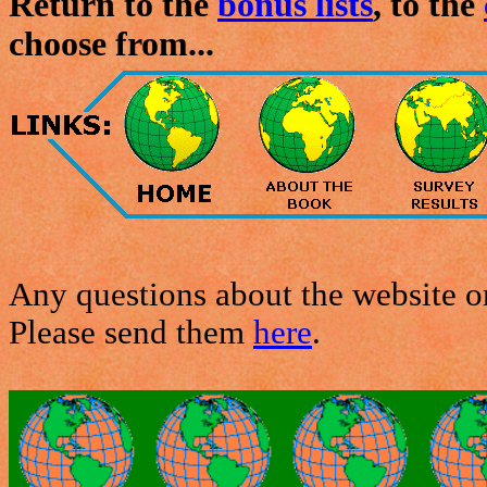
Return to the
bonus lists
, to the
choose from...
Any questions about the website or
Please send them
here
.