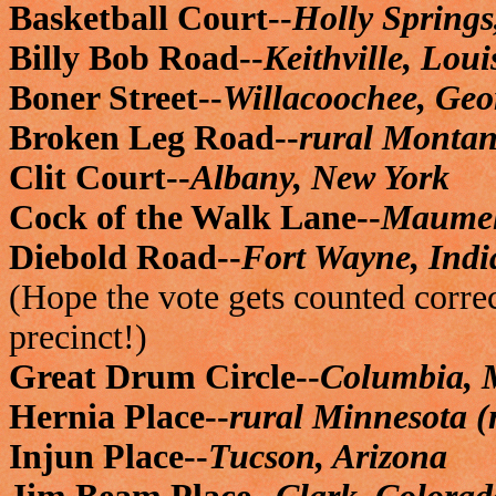
Basketball Court--
Holly Springs
Billy Bob Road--
Keithville, Lou
Boner Street--
Willacoochee, Geo
Broken Leg Road--
rural Montan
Clit Court--
Albany, New York
Cock of the Walk Lane--
Maumel
Diebold Road--
Fort Wayne, Ind
(Hope the vote gets counted correct
precinct!)
Great Drum Circle--
Columbia, 
Hernia Place--
rural Minnesota (
Injun Place--
Tucson, Arizona