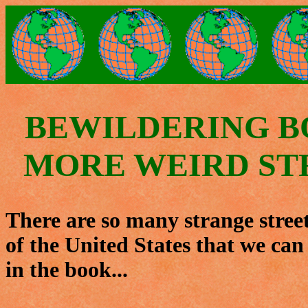
BEWILDERING B
MORE WEIRD ST
There are so many strange stree
of the United States that we can
in the book...