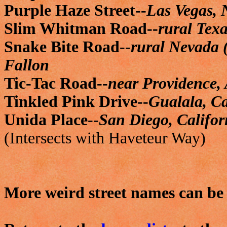
Purple Haze Street--
Las Vegas,
Slim Whitman Road--
rural Texa
Snake Bite Road--
rural Nevada 
Fallon
Tic-Tac Road--
near Providence,
Tinkled Pink Drive--
Gualala, Ca
Unida Place--
San Diego, Califor
(Intersects with Haveteur Way)
More weird street names can b