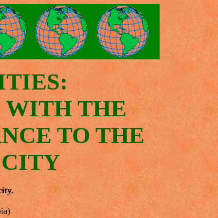
TIES:
S WITH THE
ANCE TO THE
 CITY
ity.
ia)