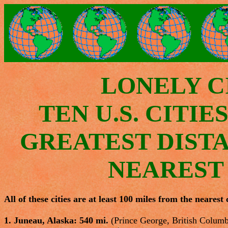
LONELY CI
TEN U.S. CITIE
GREATEST DIST
NEAREST
All of these cities are at least 100 miles from the nearest c
1. Juneau, Alaska: 540 mi.
(Prince George, British Columb