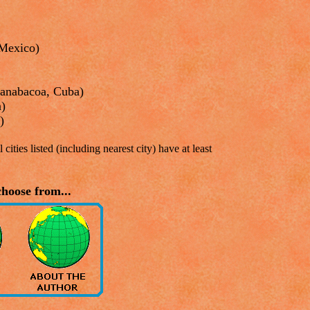
Mexico)
uanabacoa, Cuba)
a)
)
 cities listed (including nearest city) have at least
hoose from...