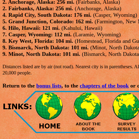
2. Anchorage, Alaska: 256 mi.
(Fairbanks, Alaska)
2. Fairbanks, Alaska: 256 mi.
(Anchorage, Alaska)
4. Rapid City, South Dakota: 176 mi.
(Casper, Wyoming)
5. Grand Junction, Colorado: 162 mi.
(Farmington, New 
6. Hilo, Hawaii: 121 mi.
(Kahului, Hawaii)
7. Casper, Wyoming: 112 mi.
(Laramie, Wyoming)
8. Key West, Florida: 104 mi.
(Homestead, Florida and G
9. Bismarck, North Dakota: 101 mi.
(Minot, North Dakot
9. Minot, North Dakota: 101 mi.
(Bismarck, North Dakota
Distances listed are by air (not road). Nearest city is in parentheses. All
20,000 people.
Return to the
bonus lists
, to the
chapters of the book
or c