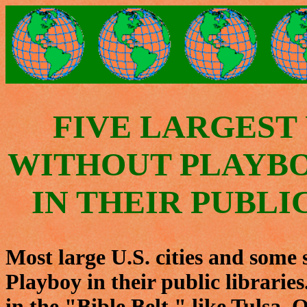
FIVE LARGEST U
WITHOUT PLAYB
IN THEIR PUBLI
Most large U.S. cities and some 
Playboy in their public librarie
in the "Bible Belt," like Tulsa