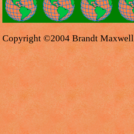
Copyright ©2004 Brandt Maxwell