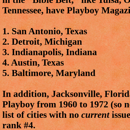
Tennessee, have Playboy Magazi
1. San Antonio, Texas
2. Detroit, Michigan
3. Indianapolis, Indiana
4. Austin, Texas
5. Baltimore, Maryland
In addition, Jacksonville, Florid
Playboy from 1960 to 1972 (so no
list of cities with no
current
issue
rank #4.