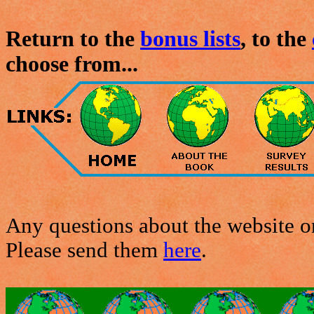
Return to the
bonus lists
, to the
choose from...
Any questions about the website or
Please send them
here
.