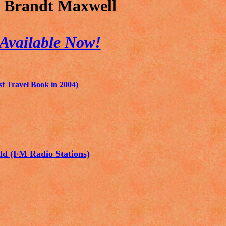
 Brandt Maxwell
Available Now!
 Travel Book in 2004)
ld (FM Radio Stations)