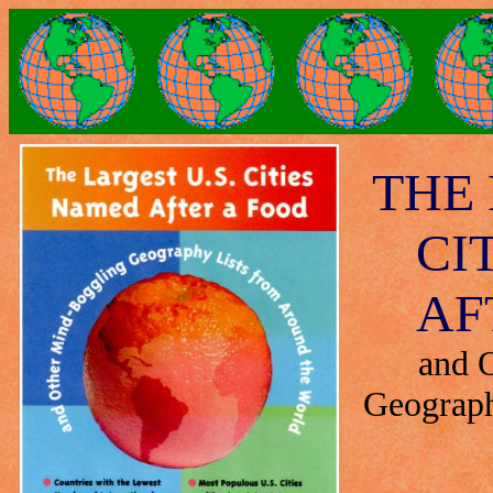
THE 
CI
AF
and 
Geograph