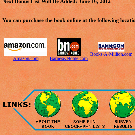
Next Bonus List Will Be Added: June 16, 2012
You can purchase the book online at the following locati
Books-A-Million.com
Amazon.com
Barnes&Noble.com