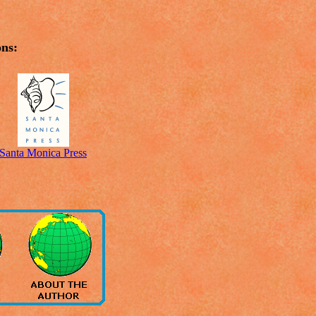
ons:
Santa Monica Press