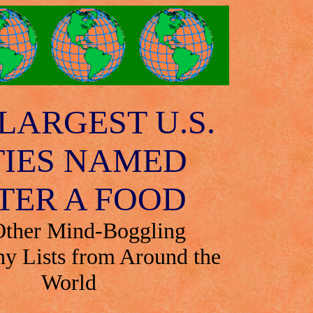
LARGEST U.S.
TIES NAMED
TER A FOOD
Other Mind-Boggling
y Lists from Around the
World