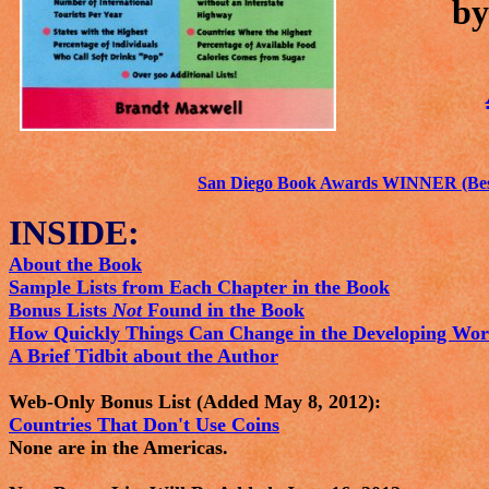
by
San Diego Book Awards WINNER (Best
INSIDE:
About the Book
Sample Lists from Each Chapter in the Book
Bonus Lists
Not
Found in the Book
How Quickly Things Can Change in the Developing Wor
A Brief Tidbit about the Author
Web-Only Bonus List (Added May 8, 2012):
Countries That Don't Use Coins
None are in the Americas.